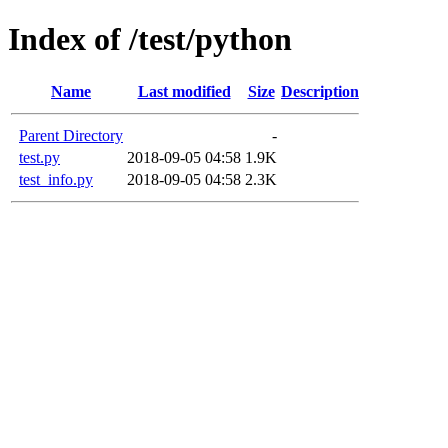
Index of /test/python
Name
Last modified
Size
Description
Parent Directory
-
test.py
2018-09-05 04:58
1.9K
test_info.py
2018-09-05 04:58
2.3K