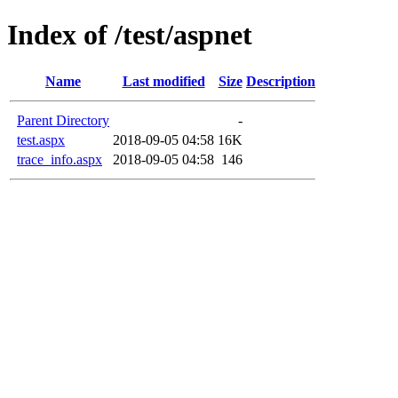
Index of /test/aspnet
Name
Last modified
Size
Description
Parent Directory
-
test.aspx
2018-09-05 04:58
16K
trace_info.aspx
2018-09-05 04:58
146